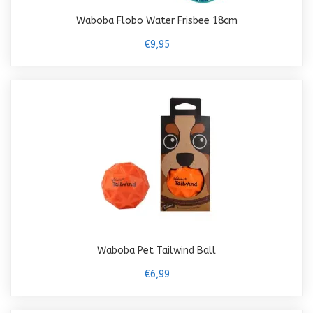
Waboba Flobo Water Frisbee 18cm
€9,95
Waboba Pet Tailwind Ball
€6,99