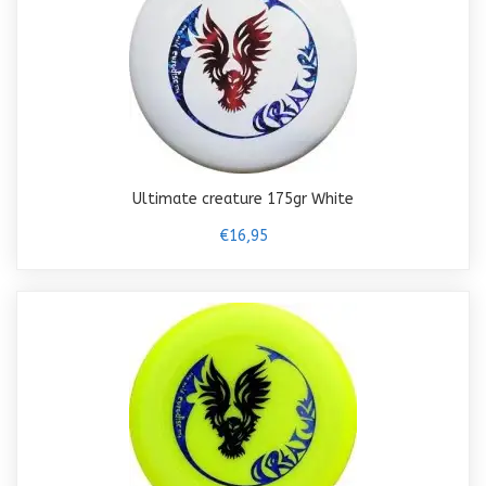
Ultimate creature 175gr White
€16,95