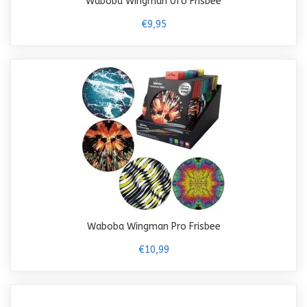
Waboba Wingman Ufo Frisbee
€9,95
Waboba Wingman Pro Frisbee
€10,99