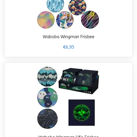
Waboba Wingman Frisbee
€6,95