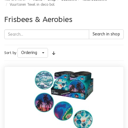
Vuurtoren Texel in deco bol
Frisbees & Aerobies
Search in shop
Ordering
Sort by