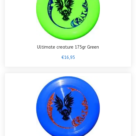
Ultimate creature 175gr Green
€16,95