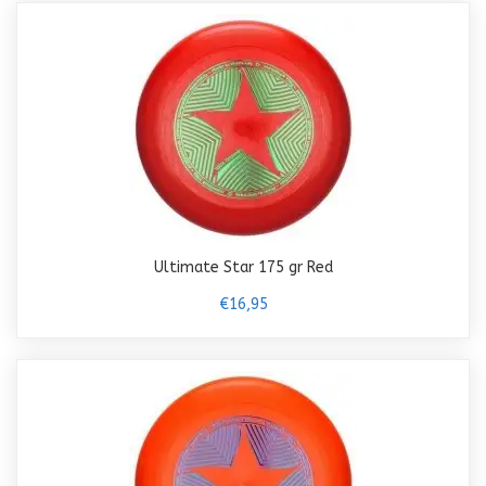
Ultimate Star 175 gr Red
€16,95