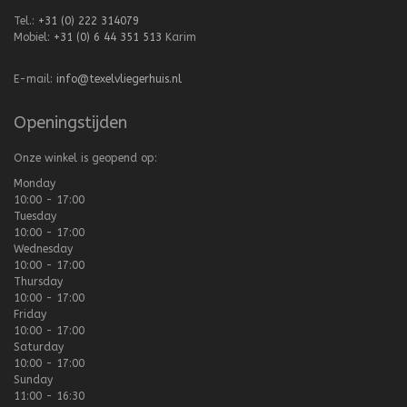
Tel.:
+31 (0) 222 314079
Mobiel:
+31 (0) 6 44 351 513
Karim
E-mail:
info@texelvliegerhuis.nl
Openingstijden
Onze winkel is geopend op:
Monday
10:00 - 17:00
Tuesday
10:00 - 17:00
Wednesday
10:00 - 17:00
Thursday
10:00 - 17:00
Friday
10:00 - 17:00
Saturday
10:00 - 17:00
Sunday
11:00 - 16:30