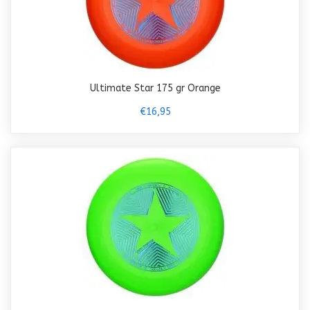
Ultimate Star 175 gr Orange
€16,95