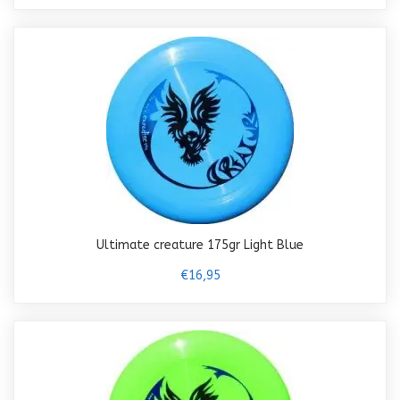
Ultimate creature 175gr Light Blue
€16,95