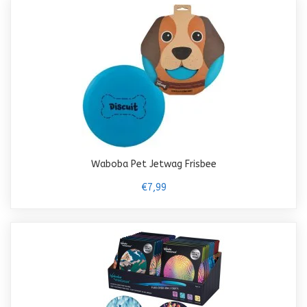
Waboba Pet Jetwag Frisbee
€7,99