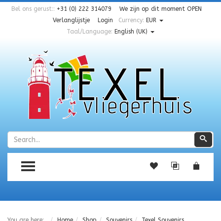
Bel ons gerust::
+31 (0) 222 314079
We zijn op dit moment
OPEN
Verlanglijstje
Login
Currency:
EUR
Taal/Language:
English (UK)
Zoeken
Zoe
TOGGLE MENU
You are here:
Home
Shop
Souvenirs
Texel Souvenirs