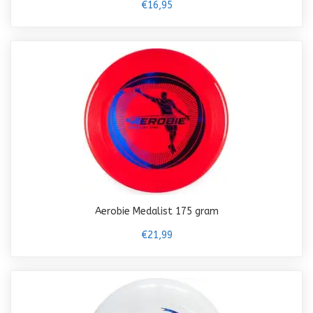
€16,95
Aerobie Medalist 175 gram
€21,99