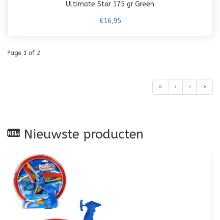
Ultimate Star 175 gr Green
€16,95
Page 1 of 2
«
‹
›
»
Nieuwste producten