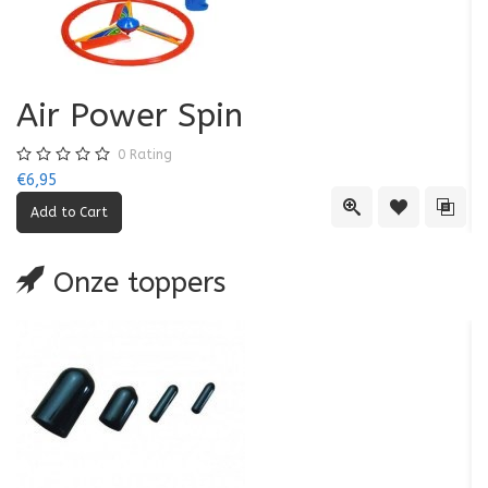
Air Power Spin
0
Rating
€6,95
€5
Quick View
Add to Wishl
Add 
Onze toppers