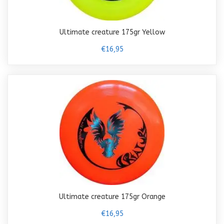
Ultimate creature 175gr Yellow
€16,95
Ultimate creature 175gr Orange
€16,95