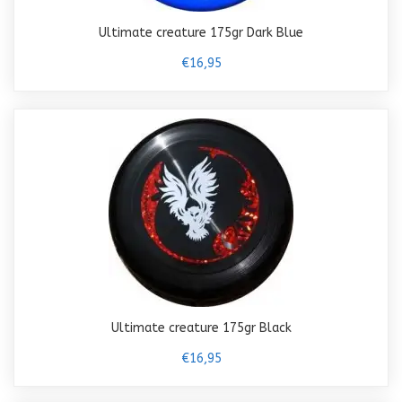
Ultimate creature 175gr Dark Blue
€16,95
Ultimate creature 175gr Black
€16,95