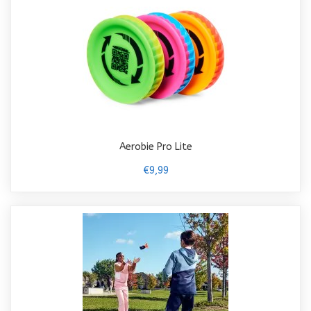
Aerobie Pro Lite
€9,99