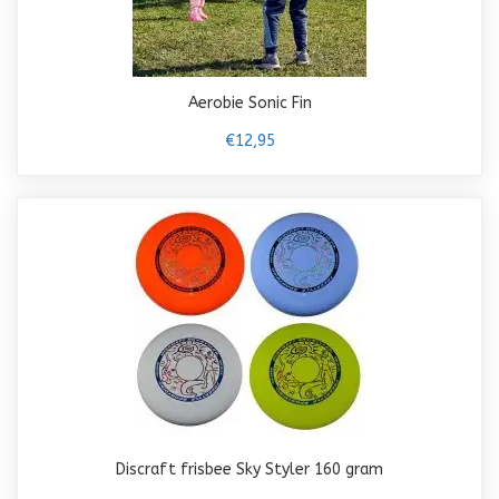
Aerobie Sonic Fin
€12,95
Discraft frisbee Sky Styler 160 gram