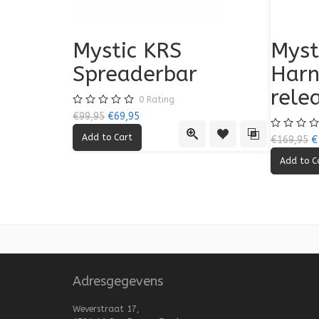
Mystic KRS
Myst
Spreaderbar
Harn
rele
0
Rating
€99,95
€69,95
Quick View
Add to Wishlist
Add to Compa
€169,95
€
Adresgegevens
Weverstraat 17,