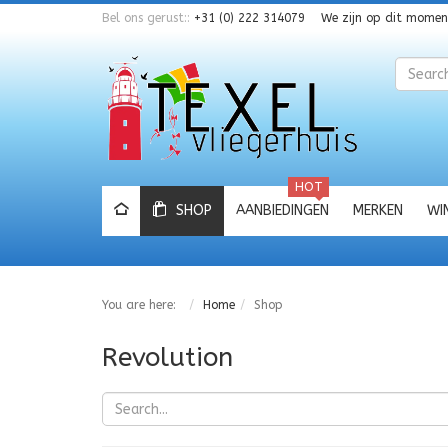
Bel ons gerust::
+31 (0) 222 314079
We zijn op dit mome
Zoeken
HOT
SHOP
AANBIEDINGEN
MERKEN
WI
You are here:
Home
Shop
Revolution