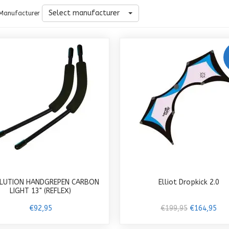
Select manufacturer
Manufacturer
LUTION HANDGREPEN CARBON
Elliot Dropkick 2.0
LIGHT 13" (REFLEX)
€92,95
€199,95
€164,95