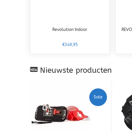
Revolution Indoor
REVO
€349,95
Nieuwste producten
Sale