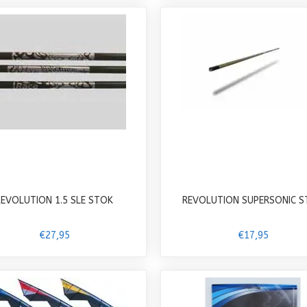
REVOLUTION 1.5 SLE STOK
REVOLUTION SUPERSONIC 
€27,95
€17,95