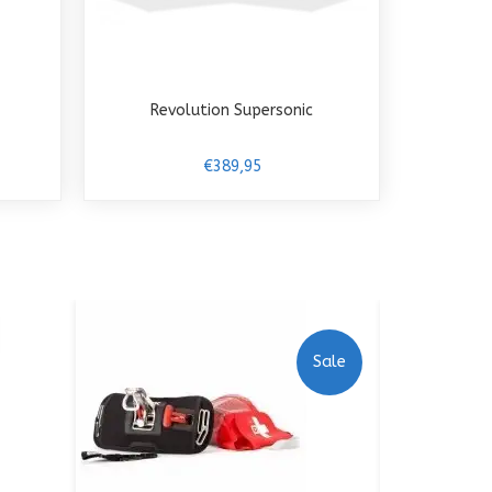
Revolution Supersonic
€389,95
Sale