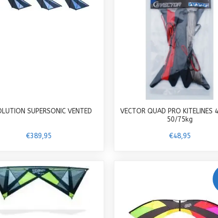
OLUTION SUPERSONIC VENTED
VECTOR QUAD PRO KITELINES 
50/75kg
€389,95
€48,95