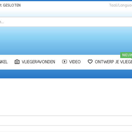
nt
GESLOTEN
Taal/Langua
NIEU
NKEL
VLIEGERAVONDEN
VIDEO
ONTWERP JE VLIEG