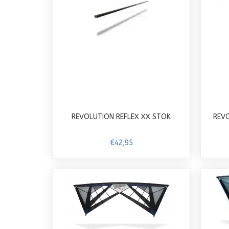
REVOLUTION REFLEX XX STOK
REV
€42,95