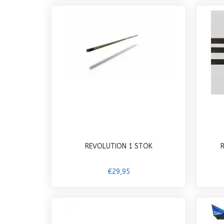
REVOLUTION 1 STOK
€29,95