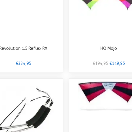
Revolution 1.5 Reflex RX
HQ Mojo
€334,95
€194,95
€149,95