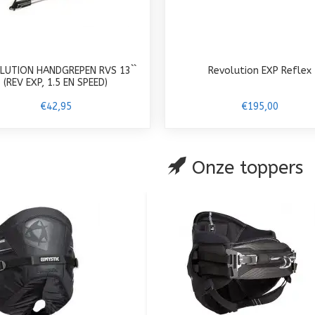
LUTION HANDGREPEN RVS 13``
Revolution EXP Reflex
(REV EXP, 1.5 EN SPEED)
€42,95
€195,00
Onze toppers