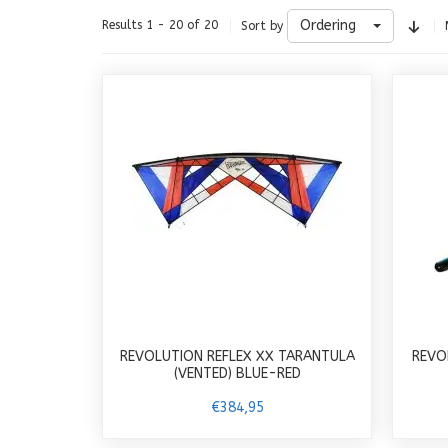
Ordering
Results 1 - 20 of 20
Sort by
REVOLUTION REFLEX XX TARANTULA
REVO
(VENTED) BLUE-RED
€384,95