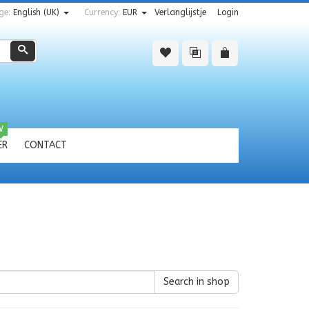
ge:
English (UK)
Currency:
EUR
Verlanglijstje
Login
Zoeken
W
ER
CONTACT
Search in shop