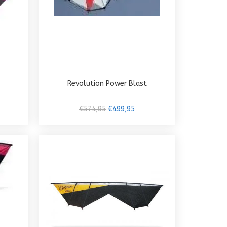
Revolution Power Blast
€574,95
€499,95