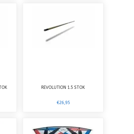
STOK
REVOLUTION 1.5 STOK
€26,95