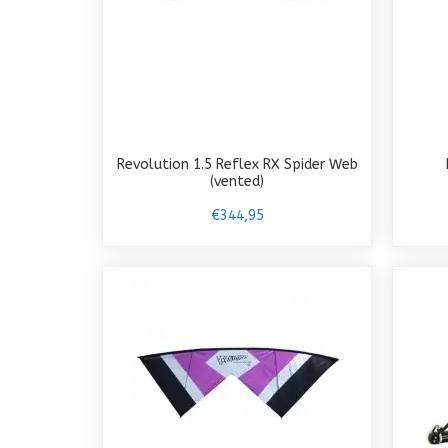
Revolution 1.5 Reflex RX Spider Web
(vented)
€344,95