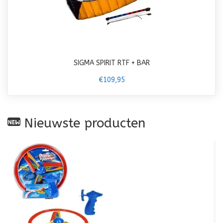
SIGMA SPIRIT RTF + BAR
€109,95
Nieuwste producten