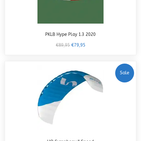
PKLB Hype Play 1.3 2020
€89,95
€79,95
Sale