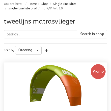
You are here:
Home
Shop
Single Line Kites
single-line kite prof
hq KAP Foil 3.0
tweelijns matrasvlieger
Search in shop
Ordering
Sort by
Promo