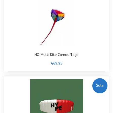
HQ Multi Kite Camouflage
€69,95
Sale