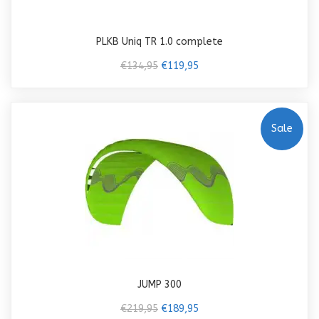
PLKB Uniq TR 1.0 complete
€134,95
€119,95
Sale
JUMP 300
€219,95
€189,95