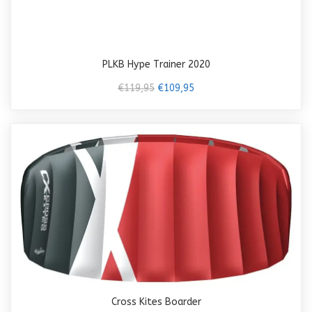
PLKB Hype Trainer 2020
€119,95
€109,95
Cross Kites Boarder