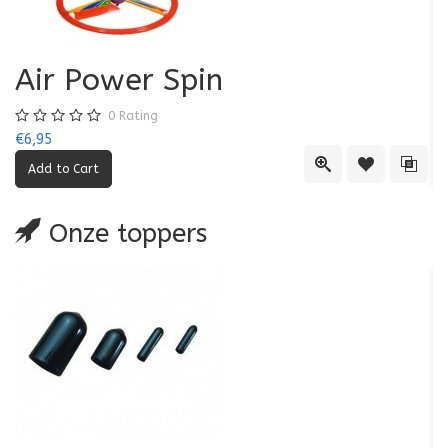
Air Power Spin
0
Rating
€6,95
€5
Quick View
Add to Wishl
Add 
Onze toppers