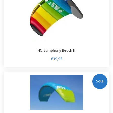
HQ Symphony Beach III
€39,95
Sale