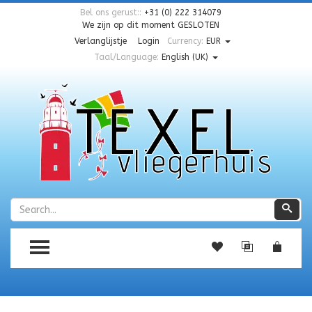
Bel ons gerust::
+31 (0) 222 314079
We zijn op dit moment
GESLOTEN
Verlanglijstje
Login
Currency:
EUR
Taal/Language:
English (UK)
Zoeken
Zoe
TOGGLE MENU