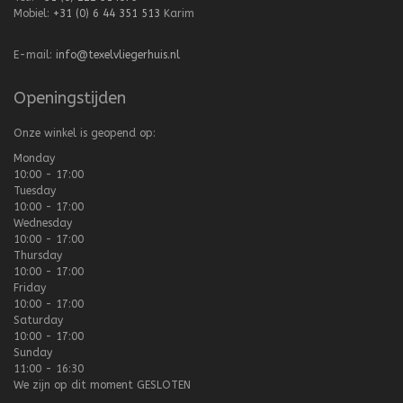
Mobiel:
+31 (0) 6 44 351 513
Karim
E-mail:
info@texelvliegerhuis.nl
Openingstijden
Onze winkel is geopend op:
Monday
10:00 - 17:00
Tuesday
10:00 - 17:00
Wednesday
10:00 - 17:00
Thursday
10:00 - 17:00
Friday
10:00 - 17:00
Saturday
10:00 - 17:00
Sunday
11:00 - 16:30
We zijn op dit moment
GESLOTEN