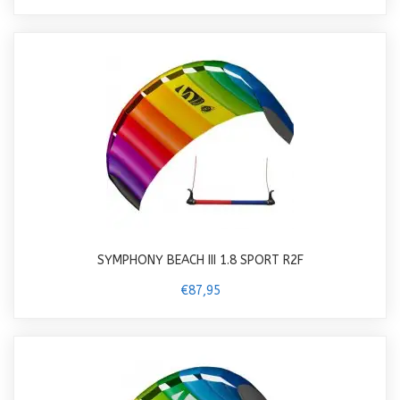
SYMPHONY BEACH III 1.8 SPORT R2F
€87,95