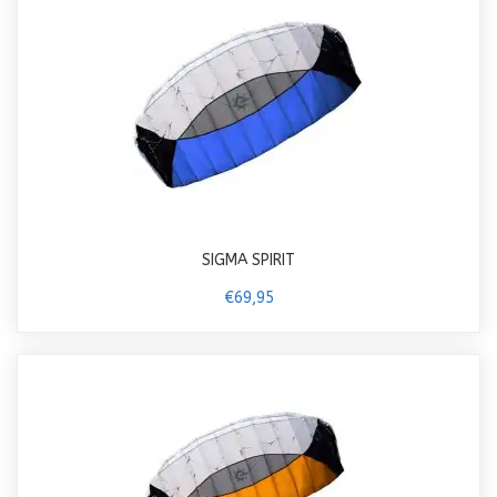
SIGMA SPIRIT
€69,95