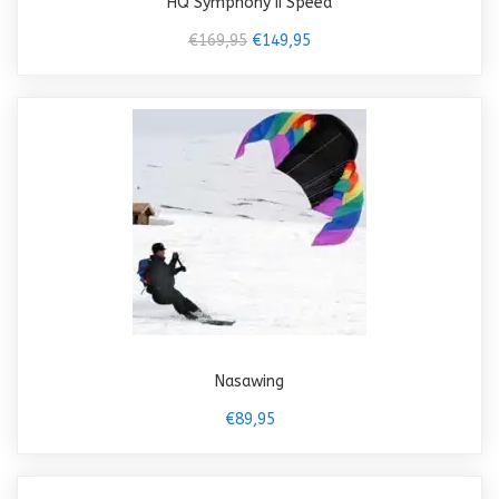
HQ Symphony II Speed
€169,95
€149,95
Nasawing
€89,95