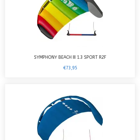
SYMPHONY BEACH III 1.3 SPORT R2F
€73,95