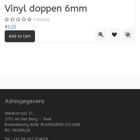
Vinyl doppen 6mm
0
Rating
€0,25
€0
Quick View
Add to Wishl
Add 
Adresgegevens
Weverstraat 17,
1791 AA Den Burg - Texel
Bankrekening IBAN: NL60INGB0674351088
BIC: INGBNL2A
Tel.:
+31 (0) 222 314079