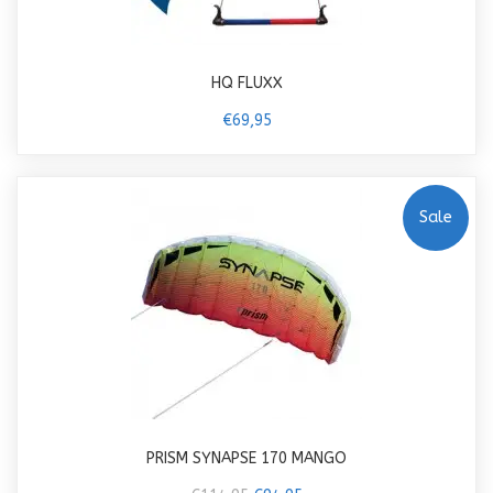
HQ FLUXX
€69,95
Sale
PRISM SYNAPSE 170 MANGO