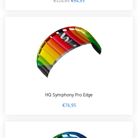
€114,95
€94,95
HQ Symphony Pro Edge
€76,95