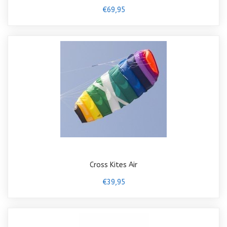
€69,95
Cross Kites Air
€39,95