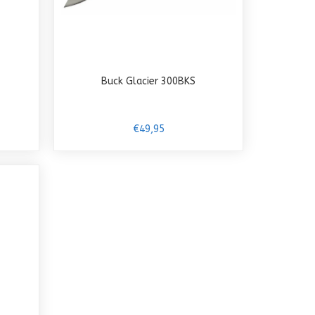
Buck Glacier 300BKS
€49,95