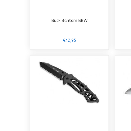
Buck Bantam BBW
€42,95