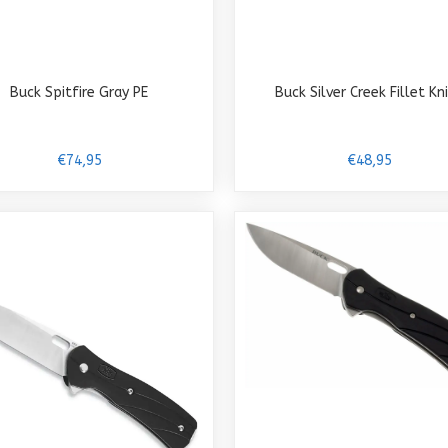
Buck Spitfire Gray PE
Buck Silver Creek Fillet Kn
€74,95
€48,95