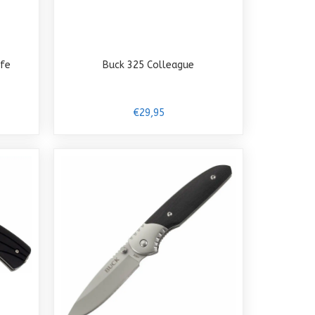
ife
Buck 325 Colleague
€29,95