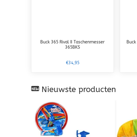
Buck 365 Rival II Taschenmesser
Buck
365BKS
€34,95
Nieuwste producten