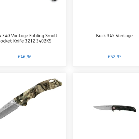
k 340 Vantage Folding Small
Buck 345 Vantage
ocket Knife 3212 340BKS
€46,96
€52,95