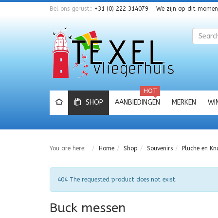
Bel ons gerust::
+31 (0) 222 314079
We zijn op dit mome
Zoeken
HOT
SHOP
AANBIEDINGEN
MERKEN
WI
You are here:
Home
Shop
Souvenirs
Pluche en Kn
Notice
404 The requested product does not exist.
Buck messen