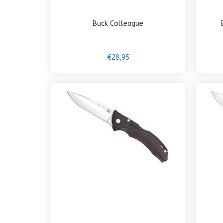
Buck Colleague
€28,95