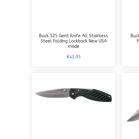
Buck 525 Gent Knife All Stainless
Buc
Steel Folding Lockback New USA
P
made
€43,95