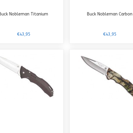
Buck Nobleman Titanium
Buck Nobleman Carbon
€43,95
€43,95