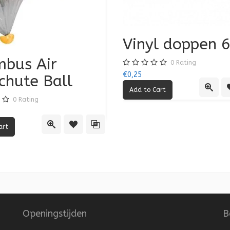
Vinyl doppen
bus Air
Air Jumbo Airpl
0
Rating
€0,25
chute Ball
0
Rating
Quick
€3,50
0
Rating
re
Quick View
Add
Quick View
Add to Wishlist
Add to Compare
Openingstijden
B