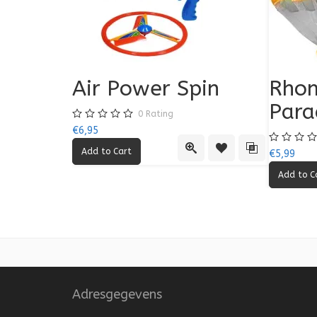
Air Power Spin
Rhom
Para
0
Rating
€6,95
Quick View
Add to Wishlist
Add to Compa
€5,99
Adresgegevens