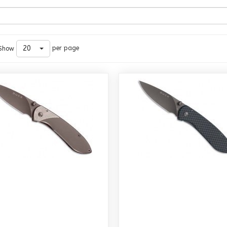
20
per page
Show