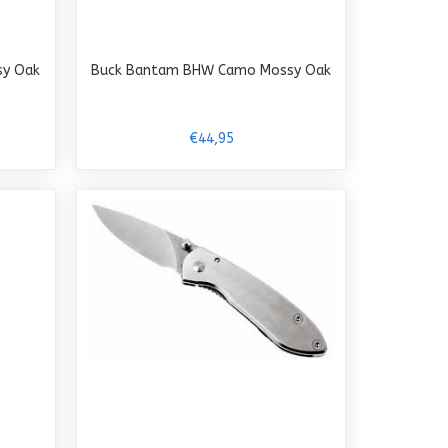
y Oak
Buck Bantam BHW Camo Mossy Oak
€44,95