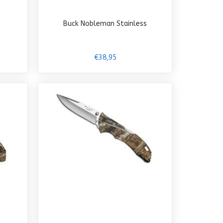
Buck Nobleman Stainless
€38,95