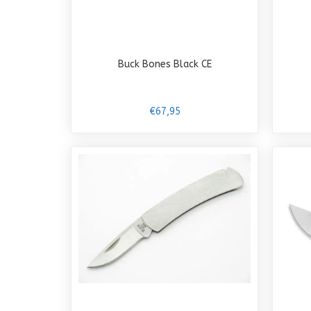
Buck Bones Black CE
€67,95