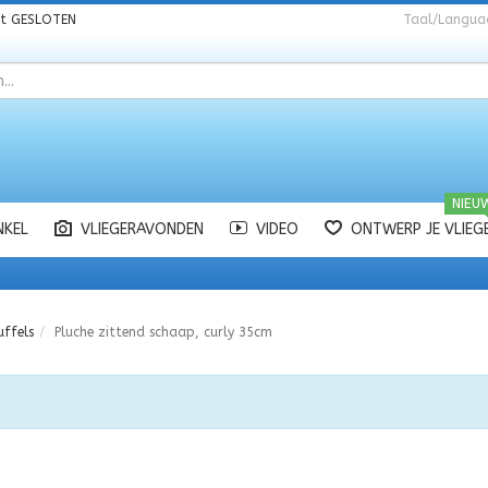
nt
GESLOTEN
Taal/Langua
NIEU
NKEL
VLIEGERAVONDEN
VIDEO
ONTWERP JE VLIEG
uffels
Pluche zittend schaap, curly 35cm