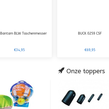
 Bantam BLW Taschenmesser
BUCK 0259 CSF
€34,95
€69,95
Onze toppers