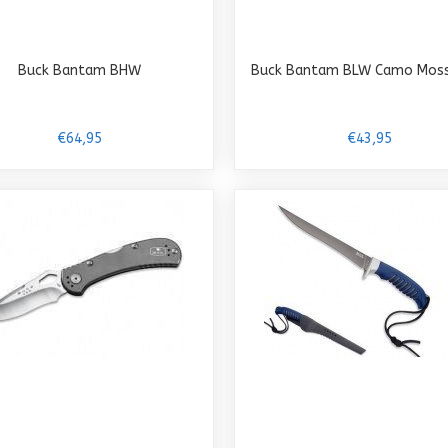
Buck Bantam BHW
Buck Bantam BLW Camo Moss
€64,95
€43,95