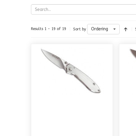
Ordering
Results 1 - 19 of 19
Sort by