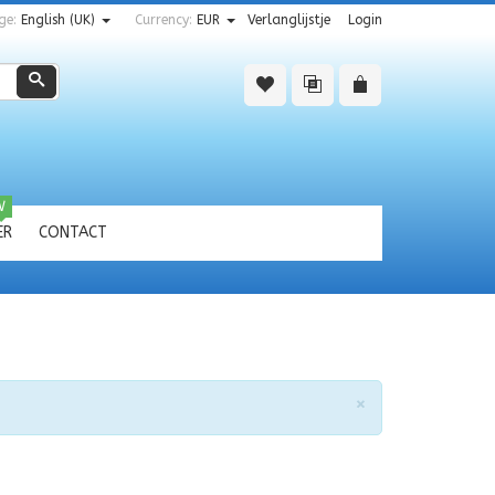
ge:
English (UK)
Currency:
EUR
Verlanglijstje
Login
Zoeken
W
ER
CONTACT
Close
×