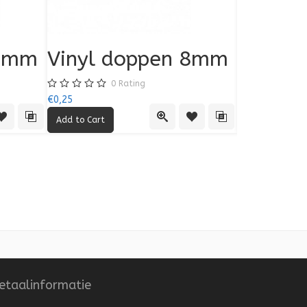
 6mm
Vinyl doppen 8mm
Vinyl 
ane
HQ Eddy T-Rex
HQ Eddy
0
Rating
0
€0,25
€0,20
0
Rating
0
Rati
 View
Add to Wishlist
Add to Compare
Quick View
Add to Wishlist
Add to Compare
€21,95
€21,95
€21,95
 to Wishlist
Add to Compare
Quick View
Add to Wishlist
Add to Compare
etaalinformatie