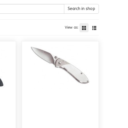
Search in shop
View as: