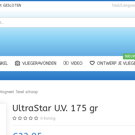
nt
GESLOTEN
Taal/Langua
NIEU
NKEL
VLIEGERAVONDEN
VIDEO
ONTWERP JE VLIEG
Magneet Texel schaap
UltraStar U.V. 175 gr
0
Rating