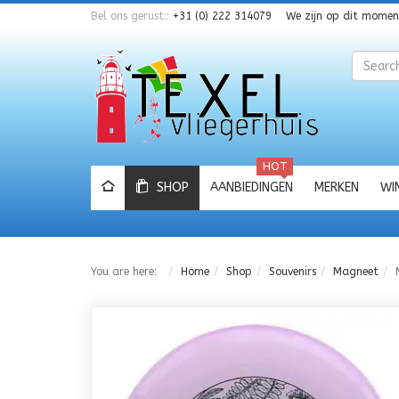
Bel ons gerust::
+31 (0) 222 314079
We zijn op dit mome
Zoeken
HOT
SHOP
AANBIEDINGEN
MERKEN
WI
You are here:
Home
Shop
Souvenirs
Magneet