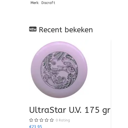
Merk: Discraft
Recent bekeken
UltraStar U.V. 175 gr
0
Rating
€23,95