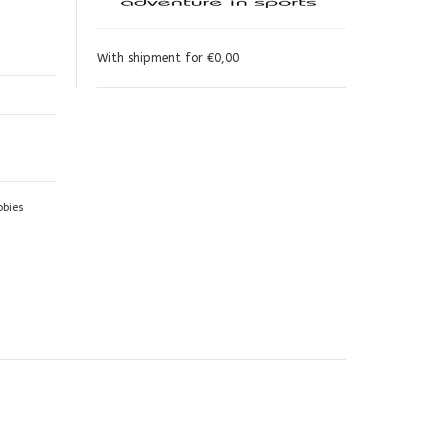
With shipment for €0,00
obies