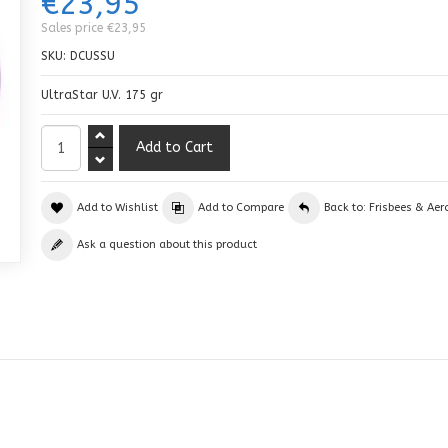
€23,95
Sales price
€23,95
SKU:
DCUSSU
UltraStar U.V. 175 gr
Add to Wishlist
Add to Compare
Back to: Frisbees & Aer
Ask a question about this product