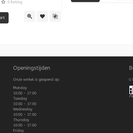
0
Rating
re
Quick View
Add
Quick View
Add to Wishlist
Add to Compare
Openingstijden
B
Onze winkel is geopend op:
U 
Monday
10:00 - 17:00
Tuesday
10:00 - 17:00
Wednesday
10:00 - 17:00
Thursday
10:00 - 17:00
Friday