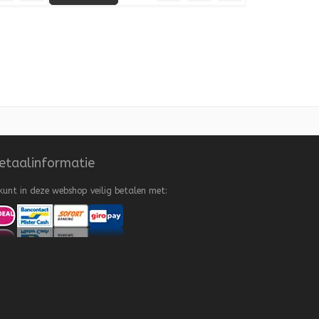
 to Wishlist
Add to Compare
Quick View
Add to Wishlist
Add to Compare
etaalinformatie
kunt in deze webshop veilig betalen met: