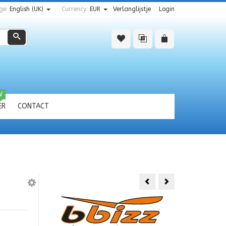
ge:
English (UK)
Currency:
EUR
Verlanglijstje
Login
Zoeken
W
ER
CONTACT