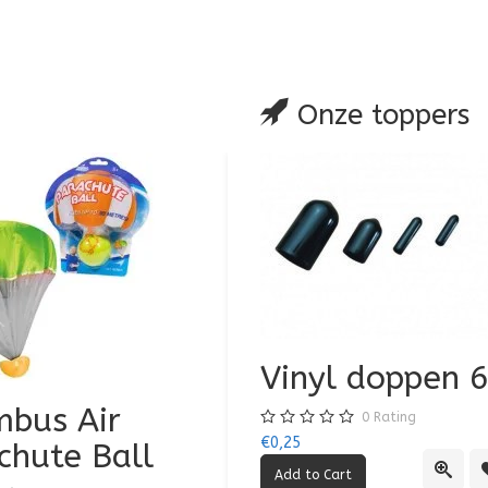
are
Onze toppers
Vinyl doppen
bus Air
Air Jumbo Airpl
0
Rating
€0,25
chute Ball
0
Rating
Quick
€3,50