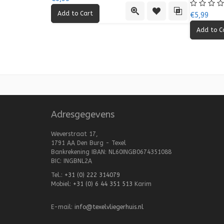
Quick View
Add to Wishlist
Add to Compa
€5,99
Adresgegevens
Weverstraat 17,
1791 AA Den Burg - Texel
Bankrekening IBAN: NL60INGB0674351088
BIC: INGBNL2A
Tel.:
+31 (0) 222 314079
Mobiel:
+31 (0) 6 44 351 513
Karim
E-mail:
info@texelvliegerhuis.nl