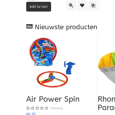
Quick View
Add to Wishlist
Add to Comp
Nieuwste producten
Air Power Spin
Rhom
Para
0
Rating
€6,95