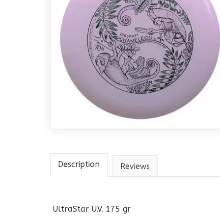
Description
Reviews
UltraStar U.V. 175 gr