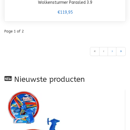
Wolkensturmer Parasled 3.9
€119,95
Page 1 of 2
«
‹
›
»
Nieuwste producten