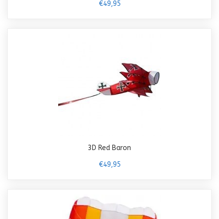
€49,95
3D Red Baron
€49,95