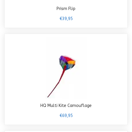
Prism Flip
€39,95
HQ Multi Kite Camouflage
€69,95