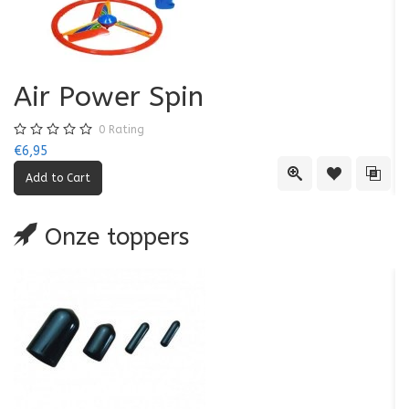
Air Power Spin
0
Rating
€6,95
€5
Quick View
Add to Wishl
Add 
Onze toppers