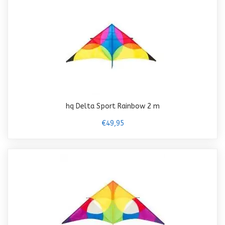
hq Delta Sport Rainbow 2 m
€49,95