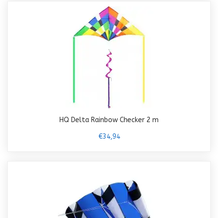
HQ Delta Rainbow Checker 2 m
€34,94