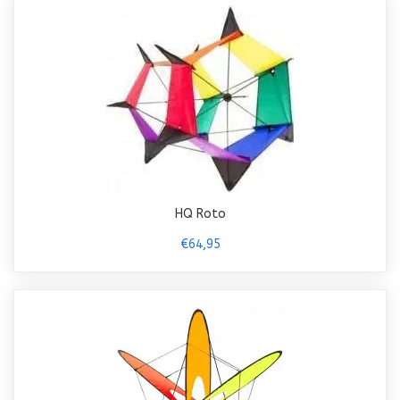
HQ Roto
€64,95