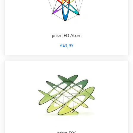
prism EO Atom
€43,95