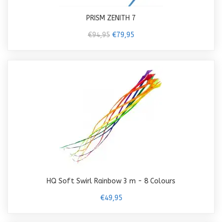
PRISM ZENITH 7
€94,95
€79,95
HQ Soft Swirl Rainbow 3 m - 8 Colours
€49,95