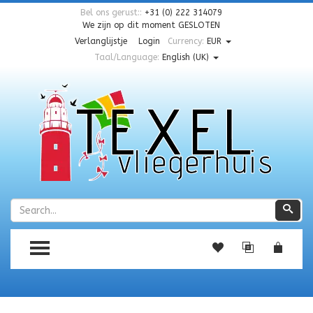
Bel ons gerust::
+31 (0) 222 314079
We zijn op dit moment
GESLOTEN
Verlanglijstje
Login
Currency:
EUR
Taal/Language:
English (UK)
Zoeken
Zoe
TOGGLE MENU