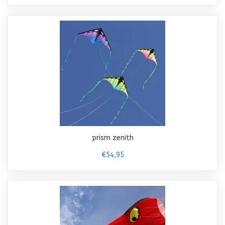
prism zenith
€54,95