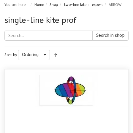
You are here:
Home
Shop
two-line kite
expert
ARROW
single-line kite prof
Search in shop
Ordering
Sort by