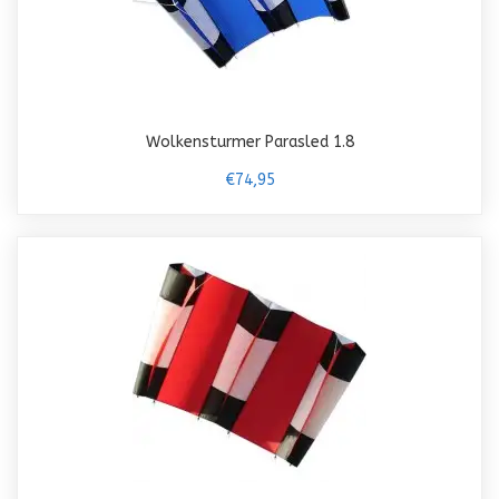
Wolkensturmer Parasled 1.8
€74,95