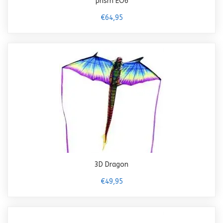
prism EO6
€64,95
3D Dragon
€49,95