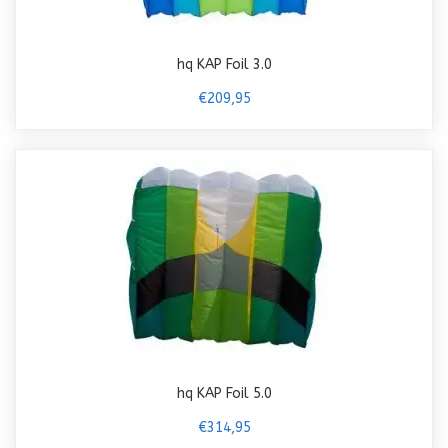
hq KAP Foil 3.0
€209,95
hq KAP Foil 5.0
€314,95