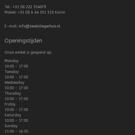
Tel.:
+31 (0) 222 314079
Mobiel:
+31 (0) 6 44 351 513
Karim
E-mail:
info@texelvliegerhuis.nl
Openingstijden
Onze winkel is geopend op:
Monday
10:00 - 17:00
Tuesday
10:00 - 17:00
Wednesday
10:00 - 17:00
Thursday
10:00 - 17:00
Friday
10:00 - 17:00
Saturday
10:00 - 17:00
Sunday
11:00 - 16:30