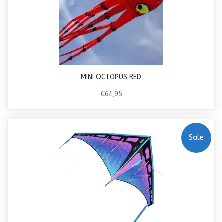
MINI OCTOPUS RED
€64,95
Sale