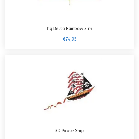
hq Delta Rainbow 3 m
€74,95
3D Pirate Ship