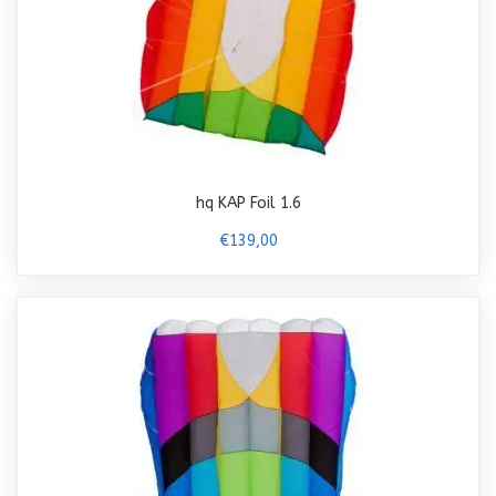
hq KAP Foil 1.6
€139,00