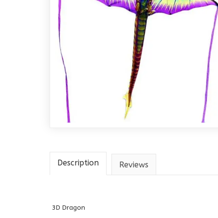
Description
Reviews
3D Dragon