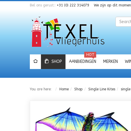
Bel ons gerust::
+31 (0) 222 314079
We zijn op dit mome
Zoeken
HOT
SHOP
AANBIEDINGEN
MERKEN
WI
You are here:
Home
Shop
Single Line Kites
single