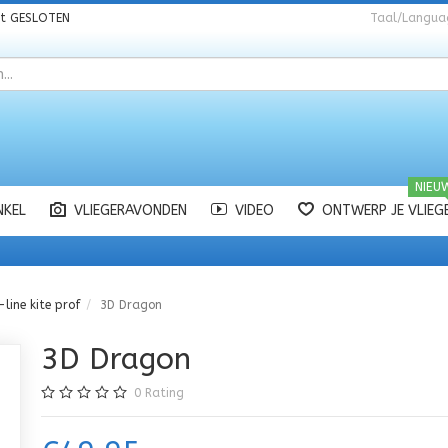
nt
GESLOTEN
Taal/Langua
NIEU
NKEL
VLIEGERAVONDEN
VIDEO
ONTWERP JE VLIEG
-line kite prof
3D Dragon
3D Dragon
0
Rating