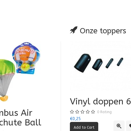
are
Onze toppers
Vinyl doppen
bus Air
Air Jumbo Airpl
0
Rating
€0,25
chute Ball
0
Rating
Quick
€3,50