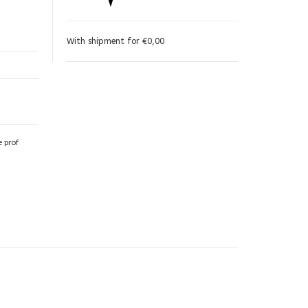
With shipment for €0,00
e prof