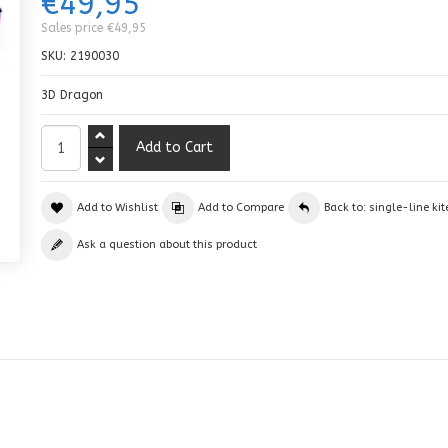
€49,95
Sales price
€49,95
SKU:
2190030
3D Dragon
Add to Wishlist
Add to Compare
Back to: single-line kit
Ask a question about this product