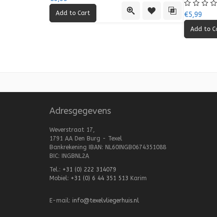
Quick View
Add to Wishlist
Add to Compa
€5,99
Adresgegevens
Weverstraat 17,
1791 AA Den Burg - Texel
Bankrekening IBAN: NL60INGB0674351088
BIC: INGBNL2A
Tel.:
+31 (0) 222 314079
Mobiel:
+31 (0) 6 44 351 513
Karim
E-mail:
info@texelvliegerhuis.nl