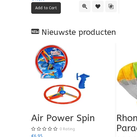
Quick View
Add to Wishlist
Add to Comp
Nieuwste producten
Air Power Spin
Rhom
Para
0
Rating
€6,95