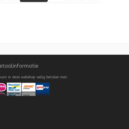
 to Wishlist
Add to Compare
Quick View
Add to Wishlist
Add to Compare
etaalinformatie
kunt in deze webshop veilig betalen met: