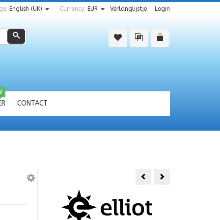
ge:
English (UK)
Currency:
EUR
Verlanglijstje
Login
Zoeken
W
ER
CONTACT