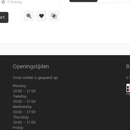
0
Rating
re
Quick View
Add
Quick View
Add to Wishlist
Add to Compare
Openingstijden
B
Onze winkel is geopend op:
U 
Monday
10:00 - 17:00
Tuesday
10:00 - 17:00
Wednesday
10:00 - 17:00
Thursday
10:00 - 17:00
Friday