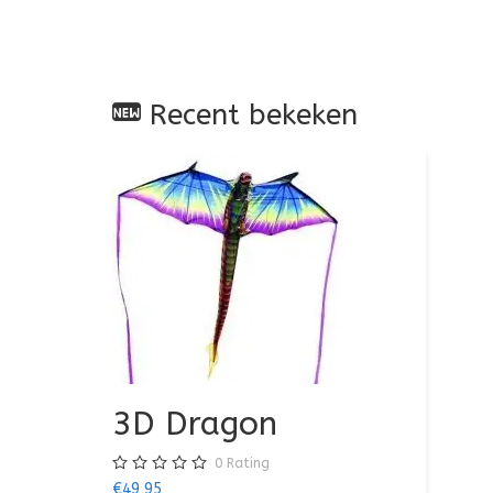
Recent bekeken
3D Dragon
0
Rating
€49,95