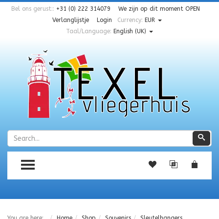
Bel ons gerust::
+31 (0) 222 314079
We zijn op dit moment
OPEN
Verlanglijstje
Login
Currency:
EUR
Taal/Language:
English (UK)
Zoeken
Zoe
TOGGLE MENU
You are here:
Home
Shop
Souvenirs
Sleutelhangers