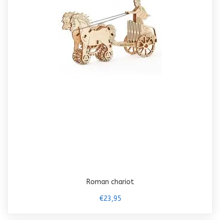
Roman chariot
€23,95