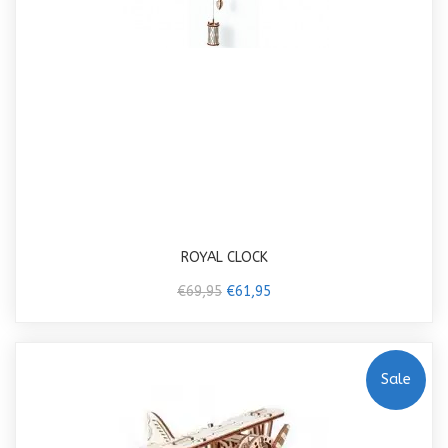
ROYAL CLOCK
€69,95
€61,95
Sale