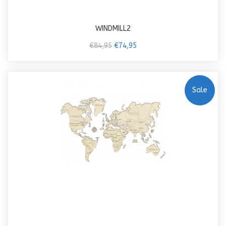
WINDMILL2
€84,95
€74,95
Sale