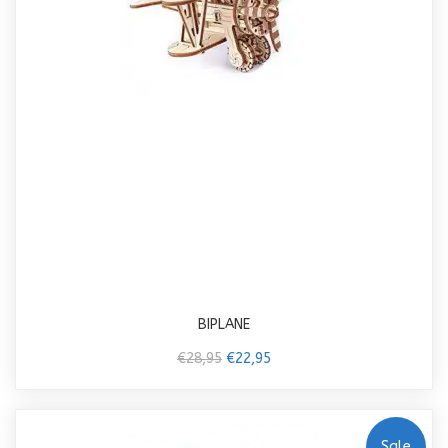
BIPLANE
€28,95
€22,95
Sale