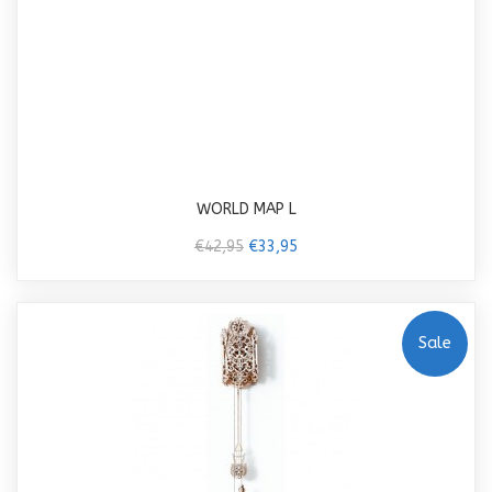
WORLD MAP L
€42,95
€33,95
Sale