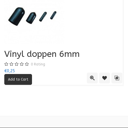
Vinyl doppen 6mm
0
Rating
€0,25
€0
Quick View
Add to Wishl
Add 