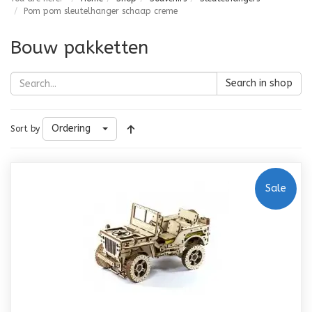
Pom pom sleutelhanger schaap creme
Bouw pakketten
Search in shop
Ordering
Sort by
Sale