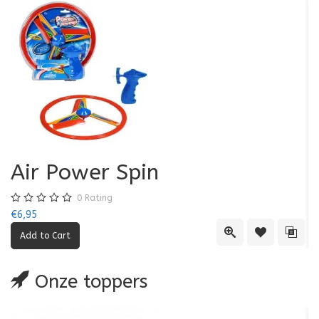
Air Power Spin
0
Rating
€6,95
€5
Quick View
Add to Wishl
Add 
Onze toppers