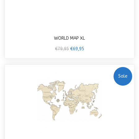
WORLD MAP XL
€79,95
€69,95
Sale