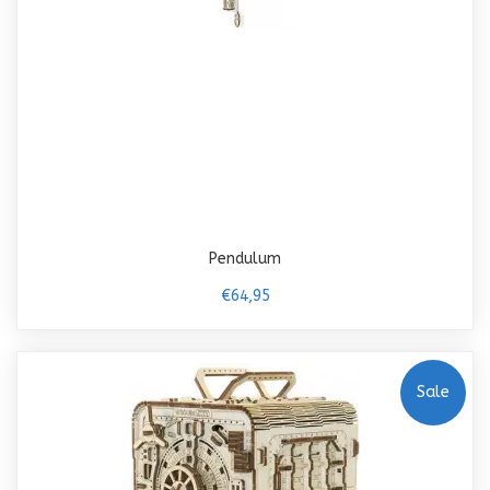
Pendulum
€64,95
Sale