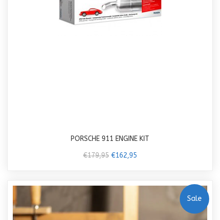
PORSCHE 911 ENGINE KIT
€179,95
€162,95
Sale