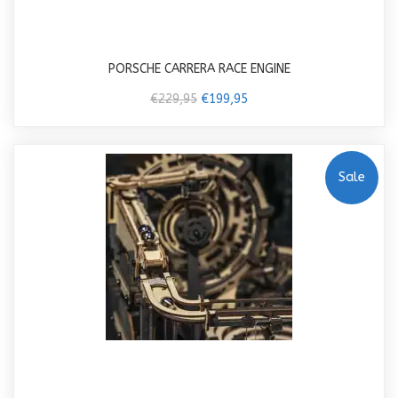
PORSCHE CARRERA RACE ENGINE
€229,95
€199,95
Sale