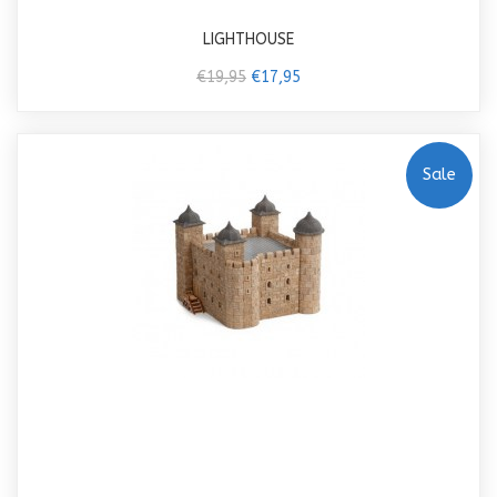
LIGHTHOUSE
€19,95
€17,95
Sale