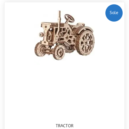
Sale
TRACTOR