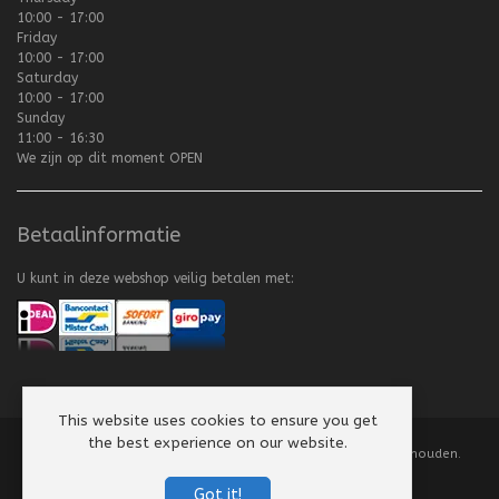
10:00 - 17:00
Friday
10:00 - 17:00
Saturday
10:00 - 17:00
Sunday
11:00 - 16:30
We zijn op dit moment
OPEN
Betaalinformatie
U kunt in deze webshop veilig betalen met:
This website uses cookies to ensure you get
the best experience on our website.
Copyright
©
2008-2026 Texel Vliegerhuis. Alle rechten voorbehouden.
Website by
Scorpion Computers & Software
Got it!