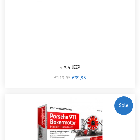
4 X 4 JEEP
€119,95
€99,95
Sale