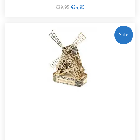
€39,95
€34,95
Sale