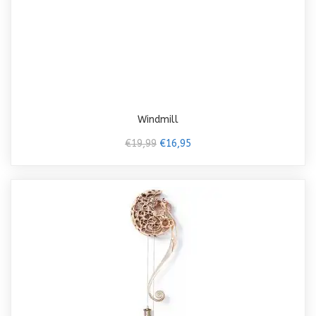
Windmill
€19,99
€16,95