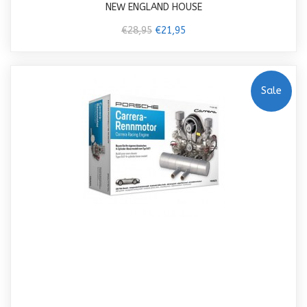
NEW ENGLAND HOUSE
€28,95
€21,95
Sale