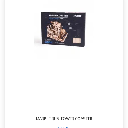
MARBLE RUN TOWER COASTER