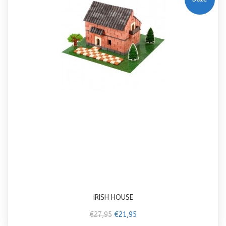
IRISH HOUSE
€27,95
€21,95