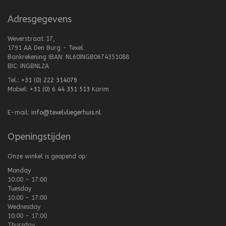
Adresgegevens
Weverstraat 17,
1791 AA Den Burg - Texel
Bankrekening IBAN: NL60INGB0674351088
BIC: INGBNL2A
Tel.:
+31 (0) 222 314079
Mobiel:
+31 (0) 6 44 351 513
Karim
E-mail:
info@texelvliegerhuis.nl
Openingstijden
Onze winkel is geopend op:
Monday
10:00 - 17:00
Tuesday
10:00 - 17:00
Wednesday
10:00 - 17:00
Thursday