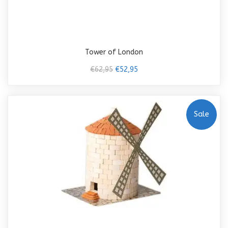
Tower of London
€62,95
€52,95
Sale