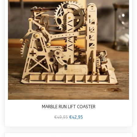
MARBLE RUN LIFT COASTER
€49,95
€42,95