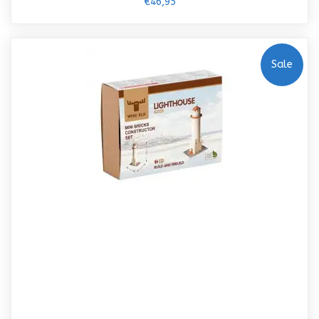
€46,95
Sale