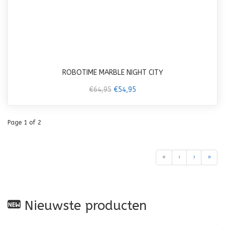
ROBOTIME MARBLE NIGHT CITY
€64,95
€54,95
Page 1 of 2
«
‹
›
»
Nieuwste producten