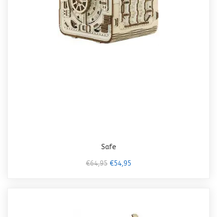
Safe
€64,95
€54,95