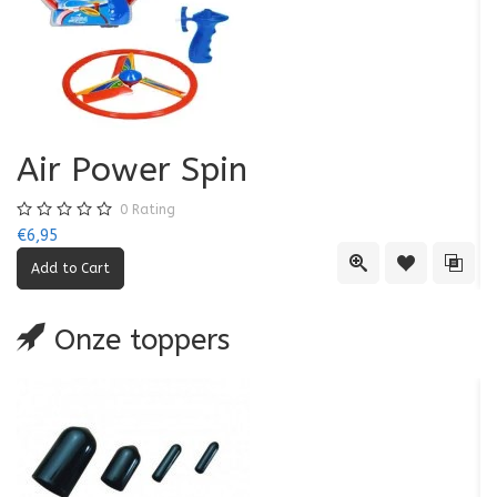
Air Power Spin
0
Rating
€6,95
€5
Quick View
Add to Wishl
Add 
Onze toppers