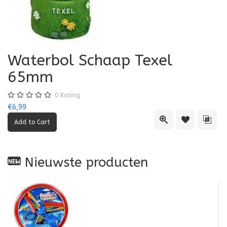
Waterbol Schaap Texel
65mm
0
Rating
€6,99
Quick View
Add to Wishl
Add 
Nieuwste producten