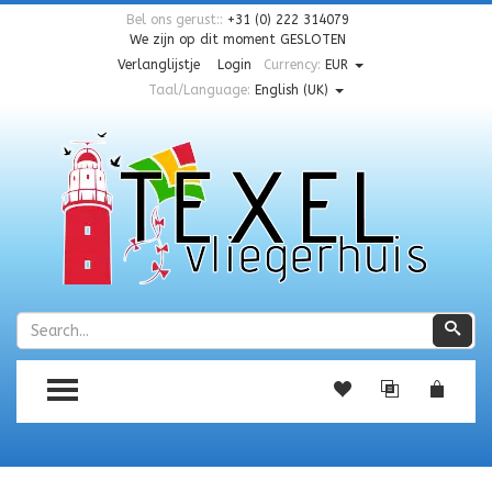
Bel ons gerust::
+31 (0) 222 314079
We zijn op dit moment
GESLOTEN
Verlanglijstje
Login
Currency:
EUR
Taal/Language:
English (UK)
Zoeken
Zoe
TOGGLE MENU