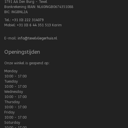
1791 AA Den Burg - Texel
Bankrekening IBAN: NL60INGB0674351088
BIC: INGBNL2A
Tel.:
+31 (0) 222 314079
Mobiel:
+31 (0) 6 44 351 513
Karim
E-mail:
info@texelvliegerhuis.nl
Openingstijden
Onze winkel is geopend op:
Monday
10:00 - 17:00
Tuesday
10:00 - 17:00
Wednesday
10:00 - 17:00
Thursday
10:00 - 17:00
Friday
10:00 - 17:00
Saturday
10:00 - 17:00