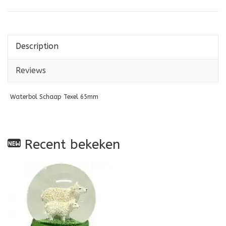
Description
Reviews
Waterbol Schaap Texel 65mm
Recent bekeken