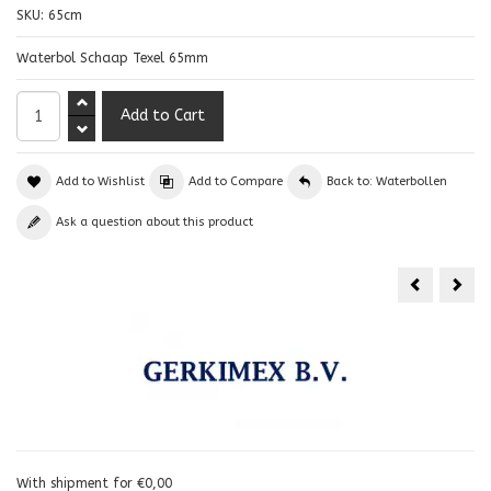
SKU:
65cm
Waterbol Schaap Texel 65mm
Add to Wishlist
Add to Compare
Back to: Waterbollen
Ask a question about this product
With shipment for €0,00