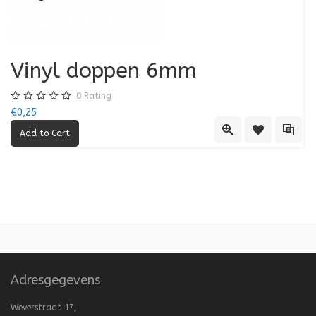
Vinyl doppen 6mm
0
Rating
€0,25
€0
Quick View
Add to Wishl
Add 
Adresgegevens
Weverstraat 17,