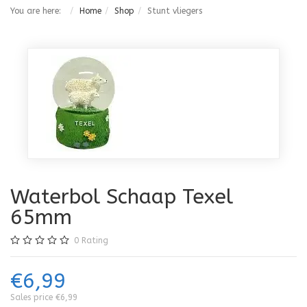
You are here:
Home
Shop
Stunt vliegers
Waterbol Schaap Texel
65mm
0
Rating
€6,99
Sales price
€6,99